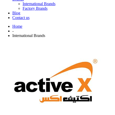
International Brands
Factory Brands
Blog
Contact us
Home
-
International Brands