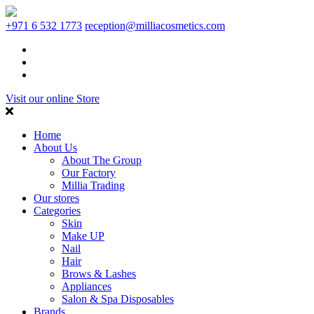
+971 6 532 1773
reception@milliacosmetics.com
Visit our online Store
Home
About Us
About The Group
Our Factory
Millia Trading
Our stores
Categories
Skin
Make UP
Nail
Hair
Brows & Lashes
Appliances
Salon & Spa Disposables
Brands