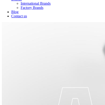
International Brands
Factory Brands
Blog
Contact us