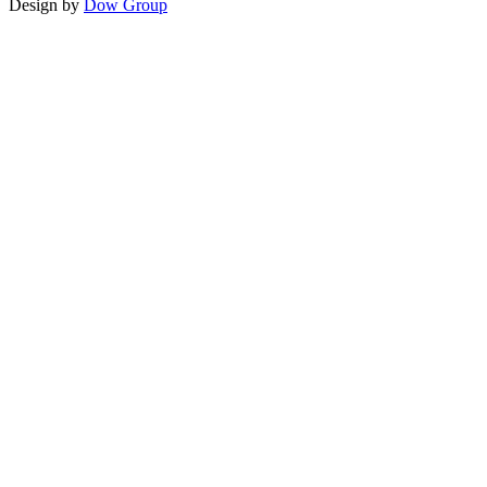
Design by
Dow Group