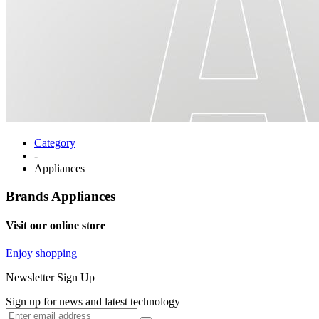
Category
-
Appliances
Brands
Appliances
Visit our online store
Enjoy shopping
Newsletter Sign Up
Sign up for news and latest technology