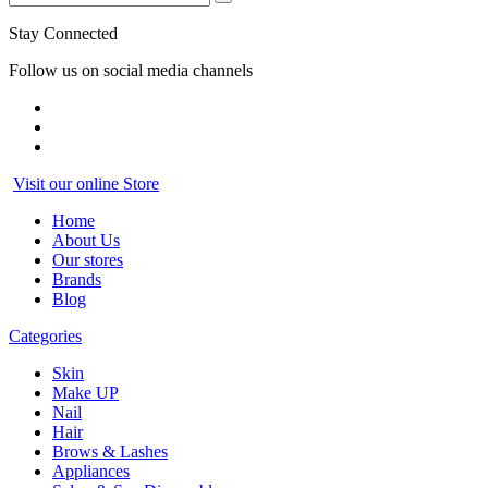
Stay Connected
Follow us on social media channels
Visit our online Store
Home
About Us
Our stores
Brands
Blog
Categories
Skin
Make UP
Nail
Hair
Brows & Lashes
Appliances