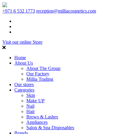
+971 6 532 1773
reception@milliacosmetics.com
Visit our online Store
Home
About Us
About The Group
Our Factory
Millia Trading
Our stores
Categories
Skin
Make UP
Nail
Hair
Brows & Lashes
Appliances
Salon & Spa Disposables
Brands