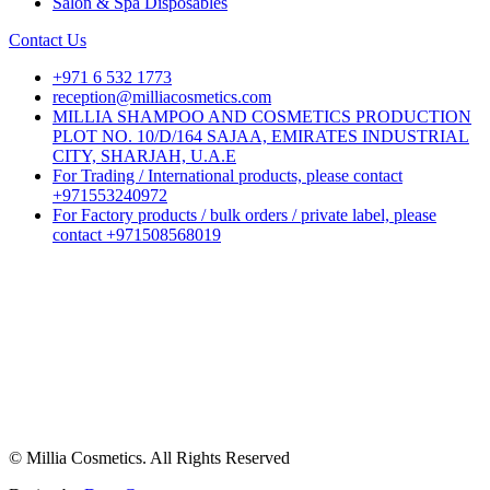
Salon & Spa Disposables
Contact Us
+971 6 532 1773
reception@milliacosmetics.com
MILLIA SHAMPOO AND COSMETICS PRODUCTION
PLOT NO. 10/D/164 SAJAA, EMIRATES INDUSTRIAL
CITY, SHARJAH, U.A.E
For Trading / International products, please contact
+971553240972
For Factory products / bulk orders / private label, please
contact +971508568019
© Millia Cosmetics. All Rights Reserved