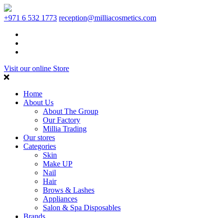
+971 6 532 1773
reception@milliacosmetics.com
Visit our online Store
Home
About Us
About The Group
Our Factory
Millia Trading
Our stores
Categories
Skin
Make UP
Nail
Hair
Brows & Lashes
Appliances
Salon & Spa Disposables
Brands