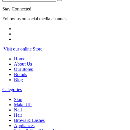
Stay Connected
Follow us on social media channels
Visit our online Store
Home
About Us
Our stores
Brands
Blog
Categories
Skin
Make UP
Nail
Hair
Brows & Lashes
Appliances