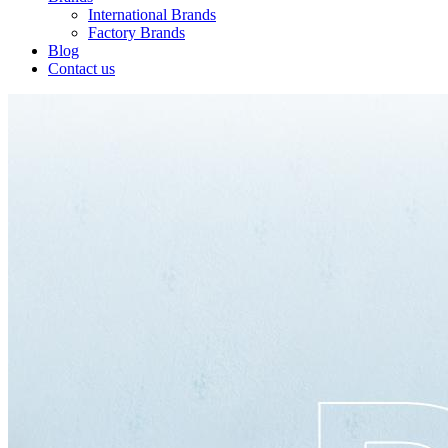
International Brands
Factory Brands
Blog
Contact us