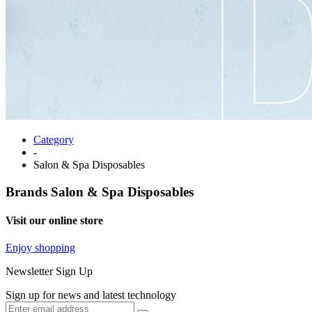
Category
-
Salon & Spa Disposables
Brands
Salon & Spa Disposables
Visit our online store
Enjoy shopping
Newsletter Sign Up
Sign up for news and latest technology