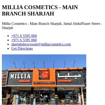
MILLIA COSMETICS - MAIN
BRANCH SHARJAH
Millia Cosmetics - Main Branch Sharjah, Jamal AbdulNaser Street -
Sharjah
+971 6 5595 060
+971 6 5595 060
sharjahshowroom@milliacosmetics.com
Get Directions