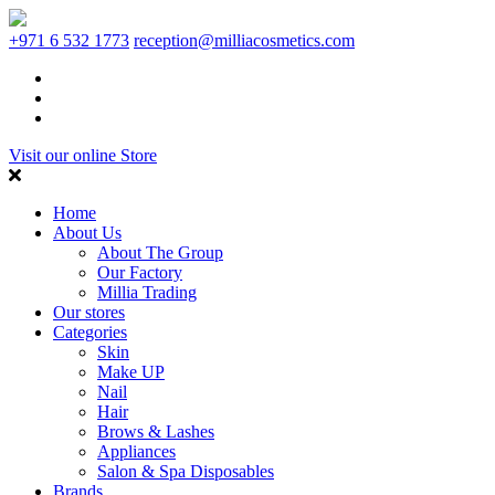
+971 6 532 1773
reception@milliacosmetics.com
Visit our online Store
Home
About Us
About The Group
Our Factory
Millia Trading
Our stores
Categories
Skin
Make UP
Nail
Hair
Brows & Lashes
Appliances
Salon & Spa Disposables
Brands