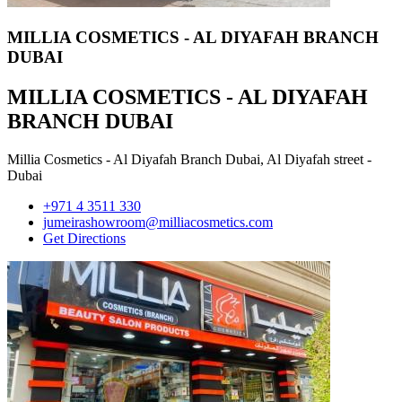
MILLIA COSMETICS - AL DIYAFAH BRANCH
DUBAI
MILLIA COSMETICS - AL DIYAFAH
BRANCH DUBAI
Millia Cosmetics - Al Diyafah Branch Dubai, Al Diyafah street -
Dubai
+971 4 3511 330
jumeirashowroom@milliacosmetics.com
Get Directions