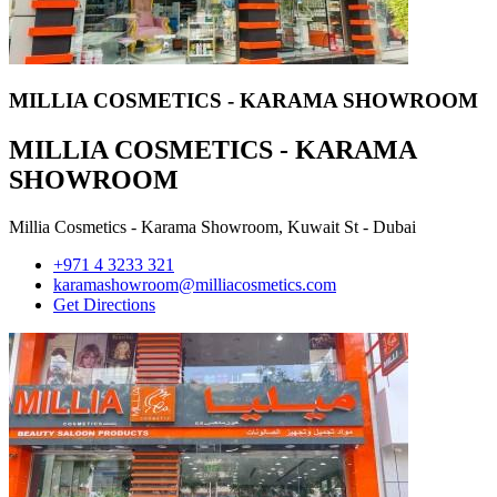
MILLIA COSMETICS - KARAMA SHOWROOM
MILLIA COSMETICS - KARAMA
SHOWROOM
Millia Cosmetics - Karama Showroom, Kuwait St - Dubai
+971 4 3233 321
karamashowroom@milliacosmetics.com
Get Directions