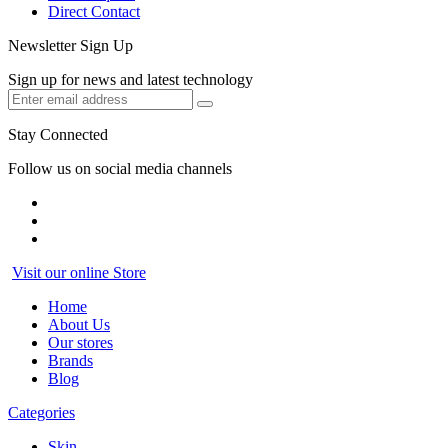
Direct Contact
Newsletter Sign Up
Sign up for news and latest technology
Stay Connected
Follow us on social media channels
Visit our online Store
Home
About Us
Our stores
Brands
Blog
Categories
Skin