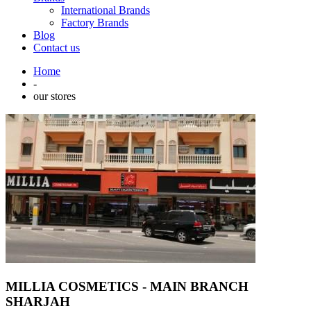
International Brands
Factory Brands
Blog
Contact us
Home
-
our stores
MILLIA COSMETICS - MAIN BRANCH
SHARJAH