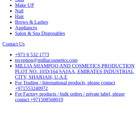
Make UP
Nail
Hair
Brows & Lashes
Appliances
Salon & Spa Disposables
Contact Us
+971 6 532 1773
reception@milliacosmetics.com
MILLIA SHAMPOO AND COSMETICS PRODUCTION
PLOT NO. 10/D/164 SAJAA, EMIRATES INDUSTRIAL
CITY, SHARJAH, U.A.E
For Trading / International products, please contact
+971553240972
For Factory products / bulk orders / private label, please
contact +971508568019