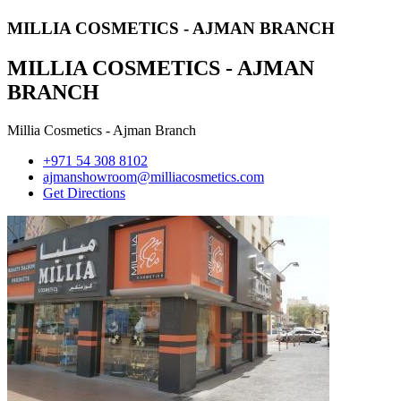
MILLIA COSMETICS - AJMAN BRANCH
MILLIA COSMETICS - AJMAN
BRANCH
Millia Cosmetics - Ajman Branch
+971 54 308 8102
ajmanshowroom@milliacosmetics.com
Get Directions