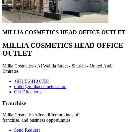
MILLIA COSMETICS HEAD OFFICE OUTLET
MILLIA COSMETICS HEAD OFFICE
OUTLET
Millia Cosmetics - Al Wahda Street - Sharjah - United Arab
Emirates
+971 56 410 0750
outlet@milliacosmetics.com
Get Directions
Franchise
Millia Cosmetics offers different kinds of
franchise, and business opportunities
Send Request