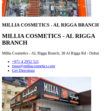
MILLIA COSMETICS - AL RIGGA BRANCH
MILLIA COSMETICS - AL RIGGA
BRANCH
Millia Cosmetics - AL Rigga Branch, 38 Al Rigga Rd - Dubai
+971 4 2952 521
rigga@milliacosmetics.com
Get Directions