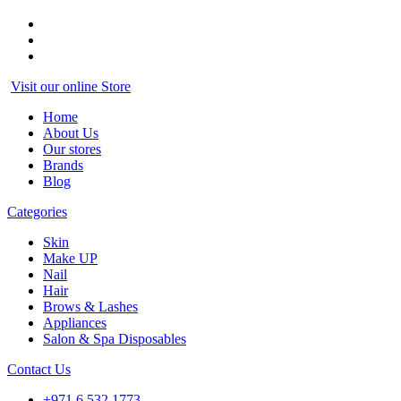
Visit our online Store
Home
About Us
Our stores
Brands
Blog
Categories
Skin
Make UP
Nail
Hair
Brows & Lashes
Appliances
Salon & Spa Disposables
Contact Us
+971 6 532 1773