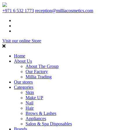
+971 6 532 1773
reception@milliacosmetics.com
Visit our online Store
Home
About Us
About The Group
Our Factory
Millia Trading
Our stores
Categories
Skin
Make UP
Nail
Hair
Brows & Lashes
Appliances
Salon & Spa Disposables
Brands