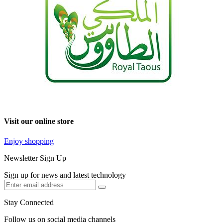
Visit our online store
Enjoy shopping
Newsletter Sign Up
Sign up for news and latest technology
Stay Connected
Follow us on social media channels