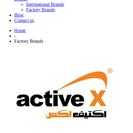
International Brands
Factory Brands
Blog
Contact us
Home
-
Factory Brands