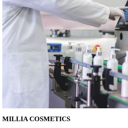
MILLIA COSMETICS