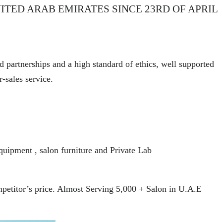
ITED ARAB EMIRATES SINCE 23RD OF APRIL
d partnerships and a high standard of ethics, well supported
r-sales service.
quipment , salon furniture and Private Lab
ompetitor’s price. Almost Serving 5,000 + Salon in U.A.E