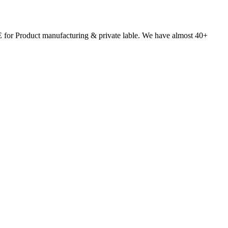
 for Product manufacturing & private lable. We have almost 40+