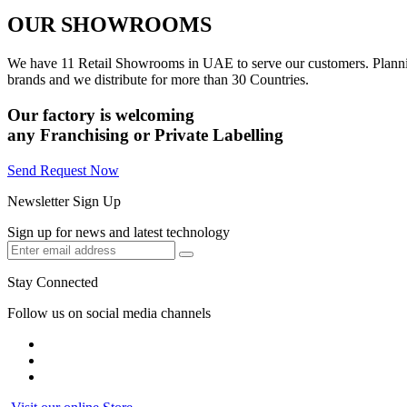
OUR SHOWROOMS
We have 11 Retail Showrooms in UAE to serve our customers. Plannin
brands and we distribute for more than 30 Countries.
Our factory is welcoming
any
Franchising
or
Private Labelling
Send Request Now
Newsletter Sign Up
Sign up for news and latest technology
Stay Connected
Follow us on social media channels