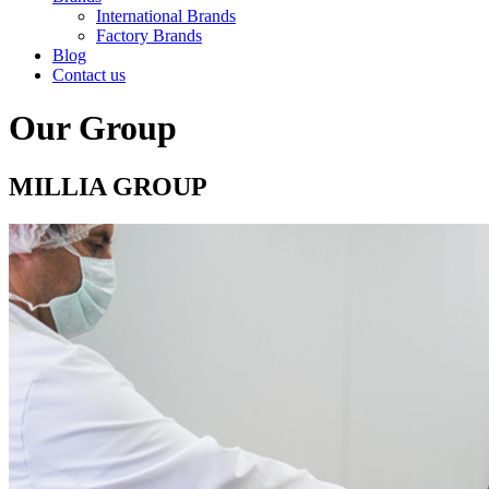
International Brands
Factory Brands
Blog
Contact us
Our Group
MILLIA GROUP