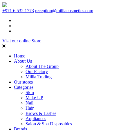
+971 6 532 1773
reception@milliacosmetics.com
Visit our online Store
Home
About Us
About The Group
Our Factory
Millia Trading
Our stores
Categories
Skin
Make UP
Nail
Hair
Brows & Lashes
Appliances
Salon & Spa Disposables
Brands