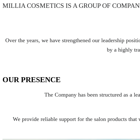
MILLIA COSMETICS IS A GROUP OF COMPAN
Over the years, we have strengthened our leadership positio
by a highly tra
OUR PRESENCE
The Company has been structured as a lead
We provide reliable support for the salon products that