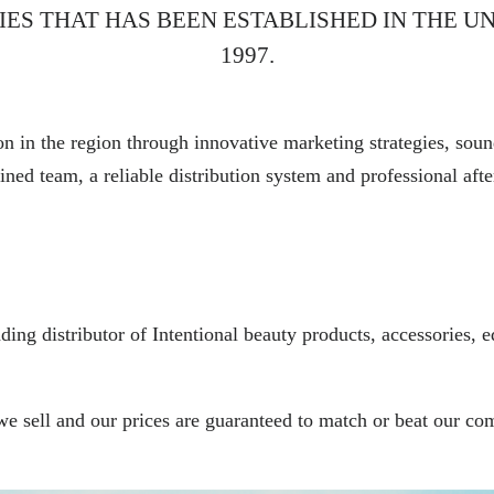
IES THAT HAS BEEN ESTABLISHED IN THE UN
1997.
n in the region through innovative marketing strategies, soun
ined team, a reliable distribution system and professional afte
ing distributor of Intentional beauty products, accessories, e
 we sell and our prices are guaranteed to match or beat our c