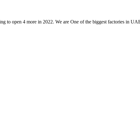
g to open 4 more in 2022. We are One of the biggest factories in UAE